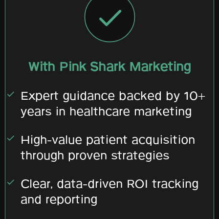
With Pink Shark Marketing
Expert guidance backed by 10+
years in healthcare marketing
High-value patient acquisition
through proven strategies
Clear, data-driven ROI tracking
and reporting