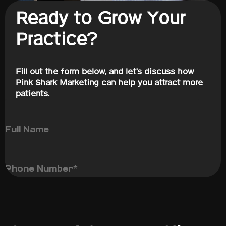
Ready to Grow Your
Practice?
Fill out the form below, and let’s discuss how
Pink Shark Marketing can help you attract more
patients.