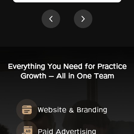
Everything You Need for Practice
Growth — All in One Team
Website & Branding
Paid Advertising