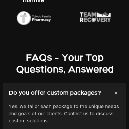
FAQs - Your Top
Questions, Answered
+
Do you offer custom packages?
Yes. We tailor each package to the unique needs
and goals of our clients. Contact us to discuss
custom solutions.