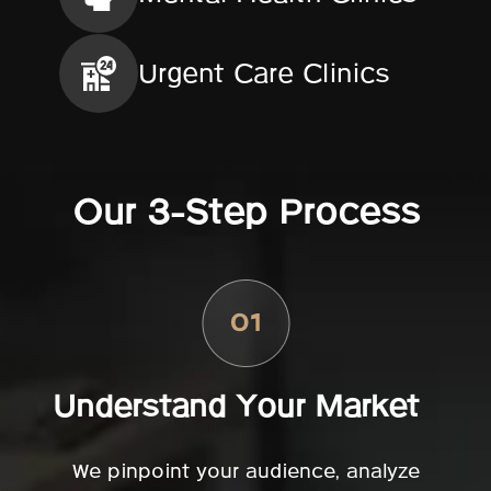
Urgent Care Clinics
Our 3-Step Process
Understand Your Market
We pinpoint your audience, analyze