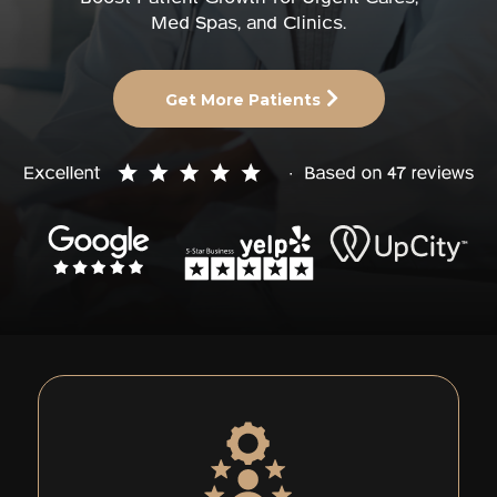
Med Spas, and Clinics.
Get More Patients