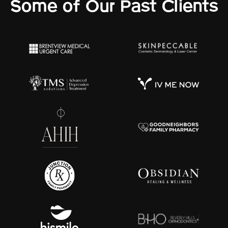
Some of Our Past Clients