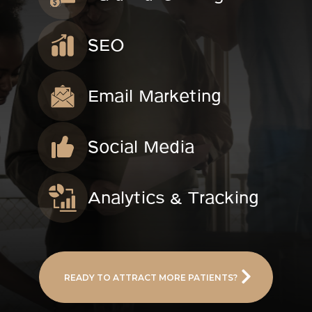
SEO
Email Marketing
Social Media
Analytics & Tracking
READY TO ATTRACT MORE PATIENTS?