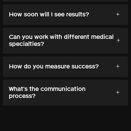
+
How soon will I see results?
Can you work with different medical
+
specialties?
+
How do you measure success?
What's the communication
+
process?