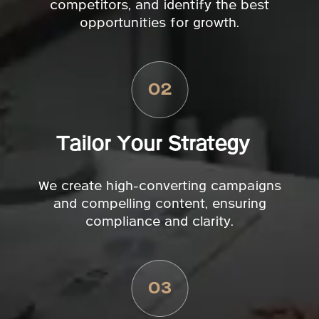
competitors, and identify the best
opportunities for growth.
Tailor Your Strategy
We create high-converting campaigns
and compelling content, ensuring
compliance and clarity.