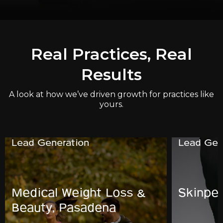
Real Practices, Real
Results
A look at how we’ve driven growth for practices like
yours.
Lead Generation
Lead Gen
Medical Weight Loss &
Skinpe
Beauty, Pasadena