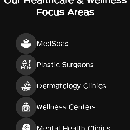
Our Healthcare & Wellness
Focus Areas
MedSpas
Plastic Surgeons
Dermatology Clinics
Wellness Centers
Mental Health Clinics