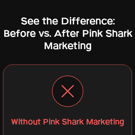
See the Difference:
Before vs. After Pink Shark
Marketing
Without Pink Shark Marketing