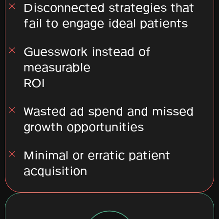
Disconnected strategies that
fail to engage ideal patients
Guesswork instead of
measurable
ROI
Wasted ad spend and missed
growth opportunities
Minimal or erratic patient
acquisition