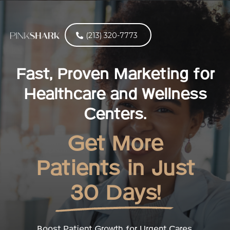
(213) 320-7773
Fast, Proven Marketing for
Healthcare and Wellness
Centers.
Get More
Patients in Just
30 Days!
Boost Patient Growth for Urgent Cares,