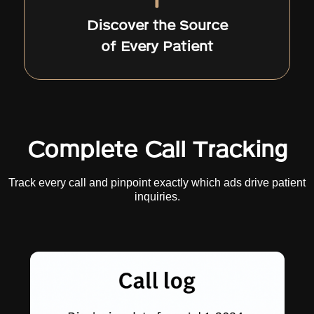
Discover the Source
of Every Patient
Complete Call Tracking
Track every call and pinpoint exactly which ads drive patient
inquiries.