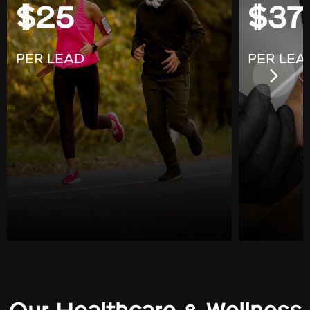
$25
$37
PER LEAD
PER LEA