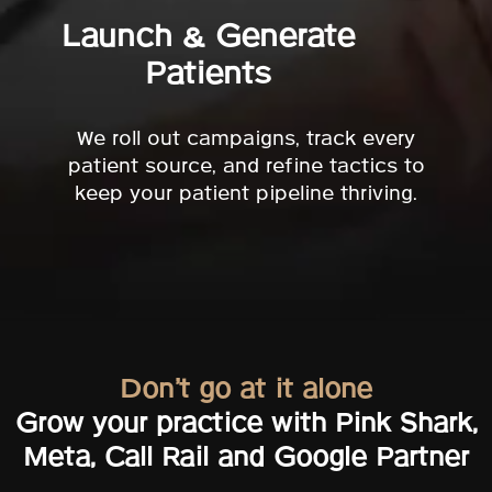
Launch & Generate
Patients
We roll out campaigns, track every
patient source, and refine tactics to
keep your patient pipeline thriving.
Don’t go at it alone
Grow your practice with Pink Shark,
Meta, Call Rail and Google Partner