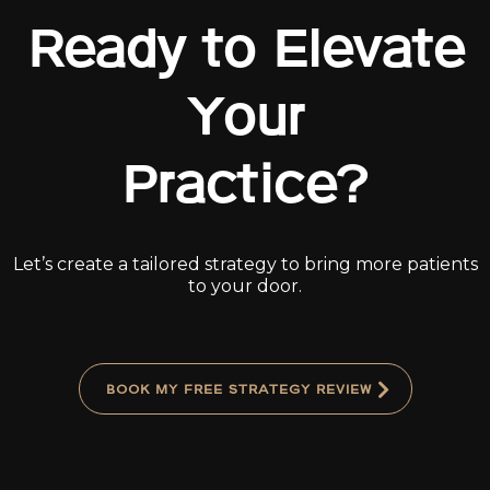
Ready to Elevate
Your
Practice?
Let’s create a tailored strategy to bring more patients
to your door.
BOOK MY FREE STRATEGY REVIEW