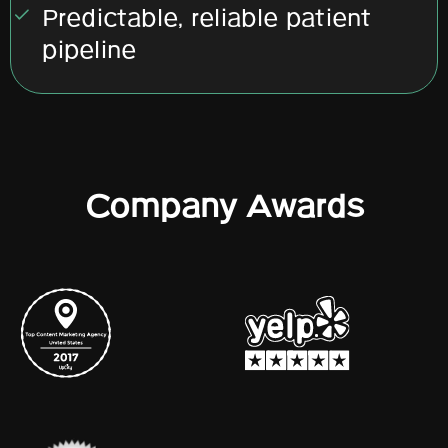
Predictable, reliable patient
pipeline
Company Awards