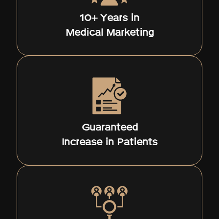
10+ Years in
Medical Marketing
Guaranteed
Increase in Patients